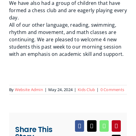
We have also had a group of children that have
formed a chess club and are eagerly playing every
day.
All of our other language, reading, swimming,
rhythm and movement, and math classes are
continuing. We are pleased to welcome 4 new
students this past week to our morning session
with an emphasis on academic skill and support.
By
Website Admin
|
May 24, 2024
|
Kids Club
|
0 Comments
Share This
Facebook
X
WhatsApp
Pinteres