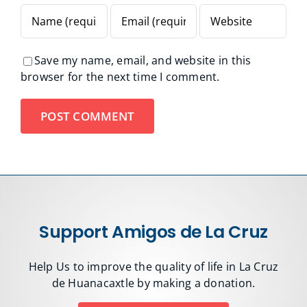
Save my name, email, and website in this
browser for the next time I comment.
Support Amigos de La Cruz
Help Us to improve the quality of life in La Cruz
de Huanacaxtle by making a donation.