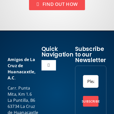
FIND OUT HOW
Quick
Subscribe
Navigation
to our
Newsletter
Amigos de La
Cruz de
Toggle
Huanacaxtle,
Navigation
A.C
.
Home
Carr. Punta
Mita, Km 1.6
About Us
La Puntilla, B6
SUBSCRIBE
63734 La Cruz
Our Programs
de Huanacaxtle