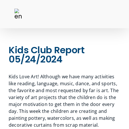
Kids Club Report
05/24/2024
Kids Love Art! Although we have many activities
like reading, language, music, dance, and sports,
the favorite and most requested by far is art. The
variety of art projects that the children do is the
major motivation to get them in the door every
day. This week the children are creating and
painting pottery, watercolors, as well as making
decorative curtains from scrap material.