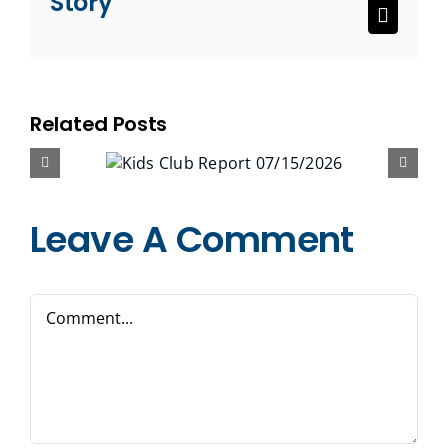
Story
Email
Related Posts
Leave A Comment
Comment