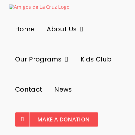
Skip
to
content
Home
About Us
Our Programs
Kids Club
Contact
News
MAKE A DONATION