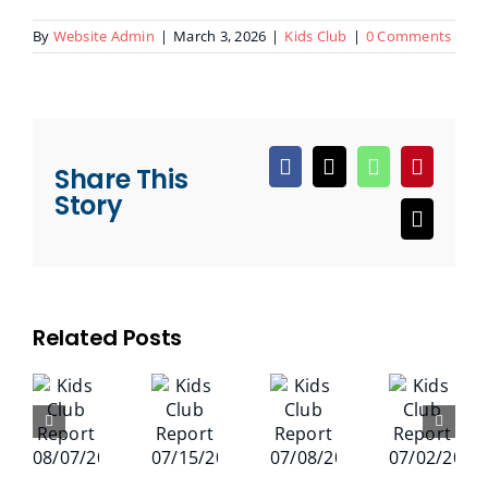
By
Website Admin
|
March 3, 2026
|
Kids Club
|
0 Comments
Share This
Facebook
X
WhatsApp
Pinteres
Story
Email
Related Posts