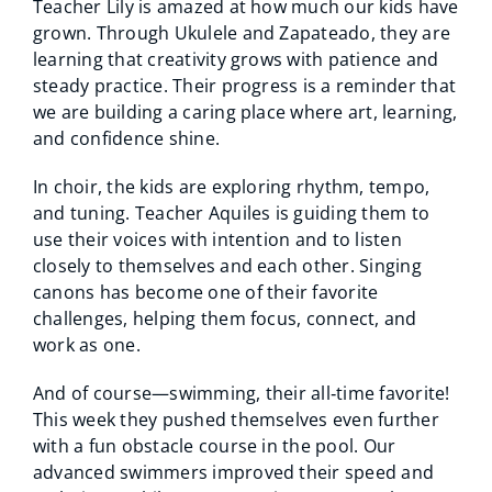
Teacher Lily is amazed at how much our kids have
grown. Through Ukulele and Zapateado, they are
learning that creativity grows with patience and
steady practice. Their progress is a reminder that
we are building a caring place where art, learning,
and confidence shine.
In choir, the kids are exploring rhythm, tempo,
and tuning. Teacher Aquiles is guiding them to
use their voices with intention and to listen
closely to themselves and each other. Singing
canons has become one of their favorite
challenges, helping them focus, connect, and
work as one.
And of course—swimming, their all‑time favorite!
This week they pushed themselves even further
with a fun obstacle course in the pool. Our
advanced swimmers improved their speed and