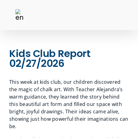
Kids Club Report
02/27/2026
This week at kids club, our children discovered
the magic of chalk art. With Teacher Alejandra’s
warm guidance, they learned the story behind
this beautiful art form and filled our space with
bright, joyful drawings. Their ideas came alive,
showing just how powerful their imaginations can
be.