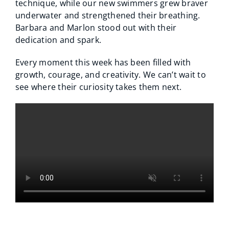
technique, while our new swimmers grew braver
underwater and strengthened their breathing.
Barbara and Marlon stood out with their
dedication and spark.
Every moment this week has been filled with
growth, courage, and creativity. We can’t wait to
see where their curiosity takes them next.