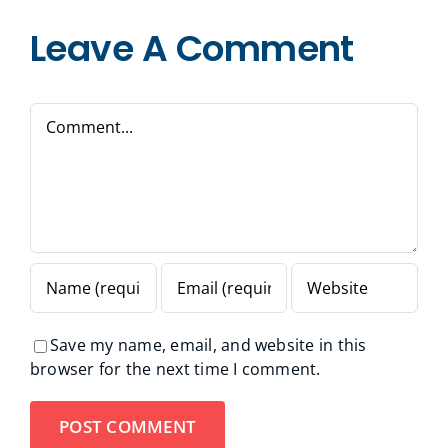
Leave A Comment
Comment
Save my name, email, and website in this
browser for the next time I comment.