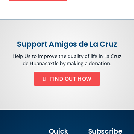
Support Amigos de La Cruz
Help Us to improve the quality of life in La Cruz
de Huanacaxtle by making a donation.
FIND OUT HOW
Quick
Subscribe