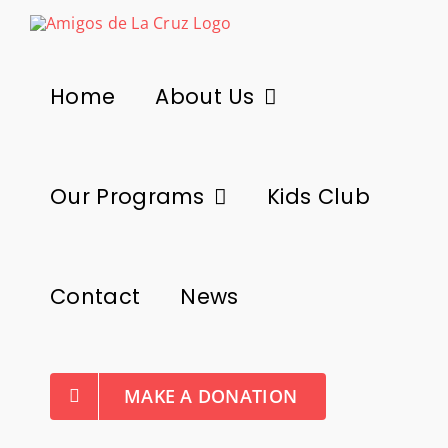
Skip
to
content
Home
About Us
Our Programs
Kids Club
Contact
News
MAKE A DONATION