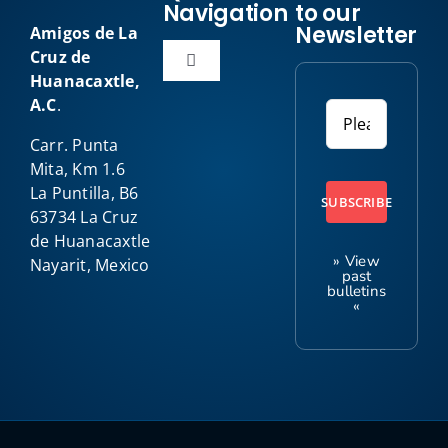
Navigation
to our
Newsletter
Amigos de La
Cruz de
Toggle
Huanacaxtle,
Navigation
A.C
.
Home
Carr. Punta
Mita, Km 1.6
About Us
La Puntilla, B6
SUBSCRIBE
63734 La Cruz
de Huanacaxtle
Our Programs
» View
Nayarit, Mexico
past
bulletins
«
Amigo News
Kids Club
Contact