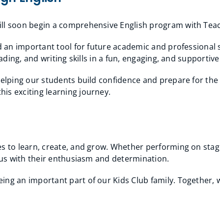
will soon begin a comprehensive English program with Te
nd an important tool for future academic and professional
eading, and writing skills in a fun, engaging, and supporti
 helping our students build confidence and prepare for th
is exciting learning journey.
s to learn, create, and grow. Whether performing on stage
e us with their enthusiasm and determination.
ng an important part of our Kids Club family. Together, w