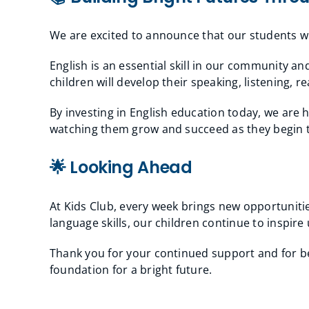
We are excited to announce that our students 
English is an essential skill in our community a
children will develop their speaking, listening, r
By investing in English education today, we are
watching them grow and succeed as they begin th
🌟 Looking Ahead
At Kids Club, every week brings new opportunitie
language skills, our children continue to inspir
Thank you for your continued support and for bei
foundation for a bright future.