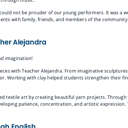
ould not be prouder of our young performers. It was a w
talents with family, friends, and members of the communi
cher Alejandra
and imagination!
pieces with Teacher Alejandra. From imaginative sculptures 
ator. Working with clay helped students strengthen their fi
ed textile art by creating beautiful yarn projects. Throug
loping patience, concentration, and artistic expression. 
ugh English