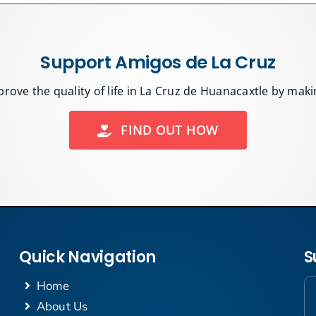
Support Amigos de La Cruz
rove the quality of life in La Cruz de Huanacaxtle by mak
FIND OUT HOW
Quick Navigation
S
Home
About Us