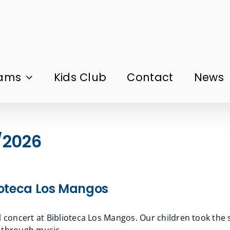
rams
Kids Club
Contact
News
/2026
lioteca Los Mangos
l concert at Biblioteca Los Mangos. Our children took the 
g through music.