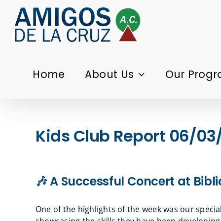
Skip
to
content
Home
About Us
Our Prog
Kids Club Report 06/03
🎶 A Successful Concert at Bib
One of the highlights of the week was our specia
showcasing the skills they have been developin