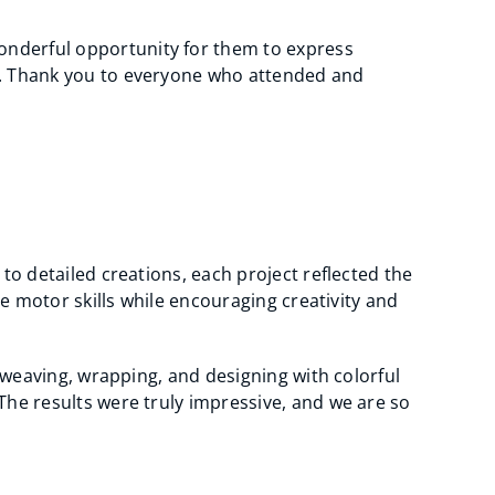
onderful opportunity for them to express
ty. Thank you to everyone who attended and
to detailed creations, each project reflected the
ne motor skills while encouraging creativity and
h weaving, wrapping, and designing with colorful
The results were truly impressive, and we are so