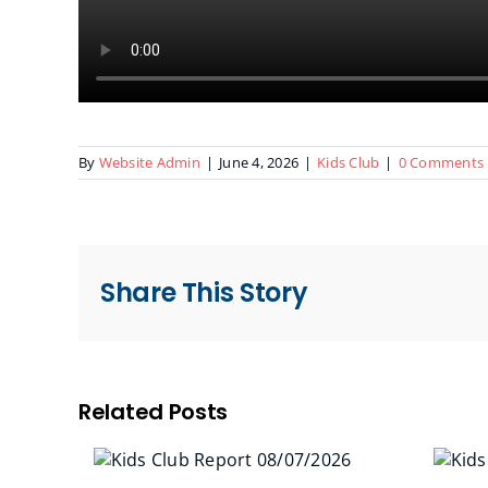
By
Website Admin
|
June 4, 2026
|
Kids Club
|
0 Comments
Share This Story
Related Posts