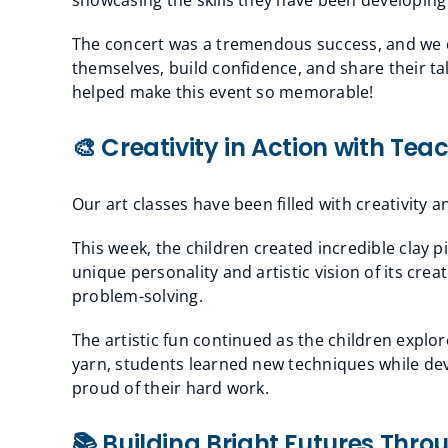
The concert was a tremendous success, and we c
themselves, build confidence, and share their 
helped make this event so memorable!
🎨 Creativity in Action with Tea
Our art classes have been filled with creativity 
This week, the children created incredible clay 
unique personality and artistic vision of its cre
problem-solving.
The artistic fun continued as the children explor
yarn, students learned new techniques while deve
proud of their hard work.
📚 Building Bright Futures Thro