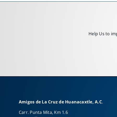
Help Us to imp
Amigos de La Cruz de Huanacaxtle, A.C
.
Carr. Punta Mita, Km 1.6