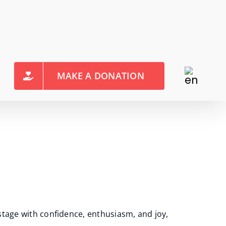
MAKE A DONATION
stage with confidence, enthusiasm, and joy,