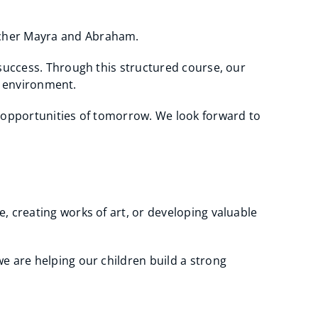
acher Mayra and Abraham.
 success. Through this structured course, our
ve environment.
e opportunities of tomorrow. We look forward to
, creating works of art, or developing valuable
e are helping our children build a strong