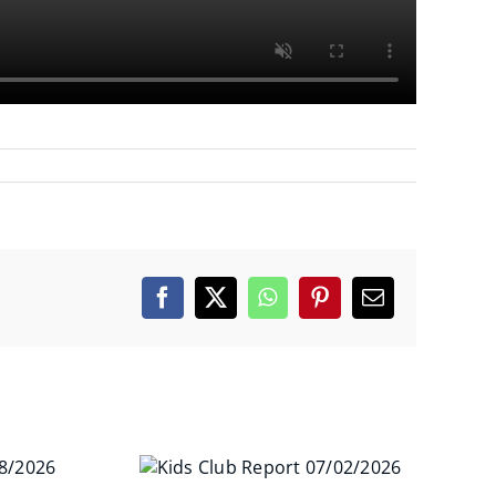
Facebook
X
WhatsApp
Pinterest
Email