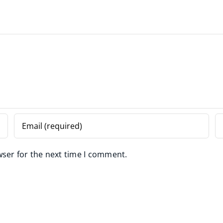
wser for the next time I comment.