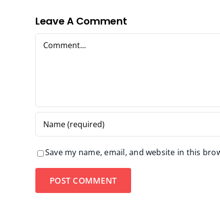
Leave A Comment
Comment
Save my name, email, and website in this bro