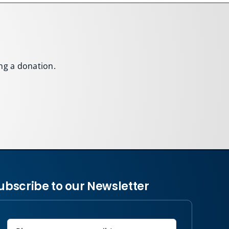
ing a donation.
ubscribe to our Newsletter