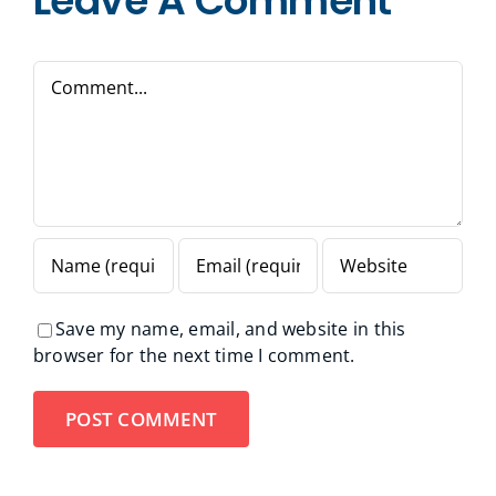
Leave A Comment
Comment
Save my name, email, and website in this
browser for the next time I comment.