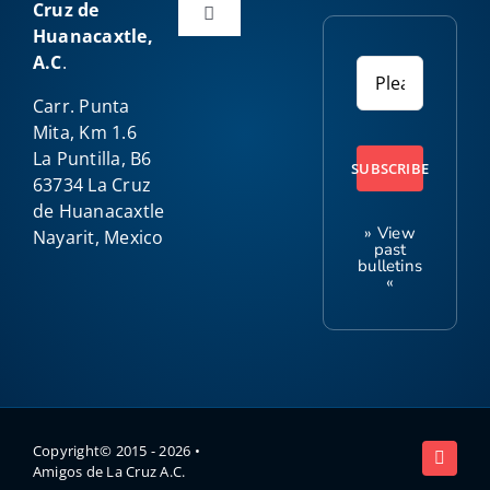
Cruz de
Toggle
Huanacaxtle,
Navigation
A.C
.
Home
Carr. Punta
Mita, Km 1.6
About Us
La Puntilla, B6
SUBSCRIBE
63734 La Cruz
de Huanacaxtle
Our Programs
» View
Nayarit, Mexico
past
bulletins
«
Amigo News
Kids Club
Contact
Copyright© 2015 -
2026 •
Amigos de La Cruz A.C.