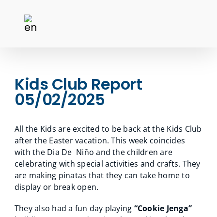
Kids Club Report
05/02/2025
All the Kids are excited to be back at the Kids Club
after the Easter vacation. This week coincides
with the Dia De Niño and the children are
celebrating with special activities and crafts. They
are making pinatas that they can take home to
display or break open.
They also had a fun day playing
“Cookie Jenga”