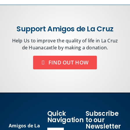
Support Amigos de La Cruz
Help Us to improve the quality of life in La Cruz
de Huanacaxtle by making a donation.
FIND OUT HOW
Quick
Subscribe
Navigation
to our
Newsletter
Amigos de La