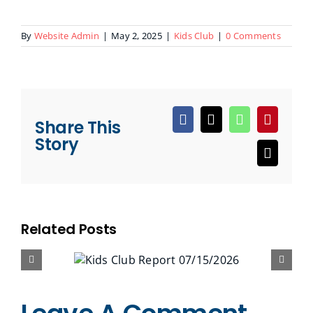
By
Website Admin
|
May 2, 2025
|
Kids Club
|
0 Comments
Share This
Facebook
X
WhatsApp
Pinteres
Story
Email
Related Posts