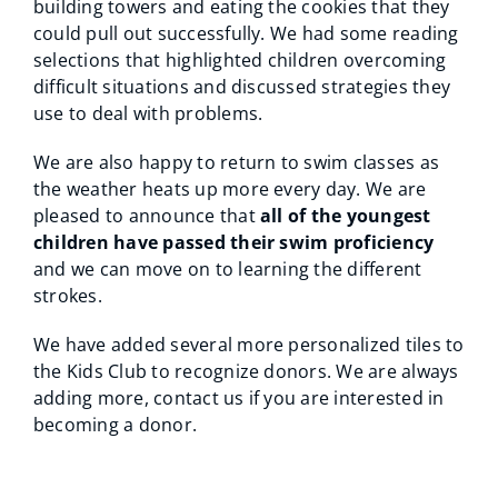
building towers and eating the cookies that they
could pull out successfully. We had some reading
selections that highlighted children overcoming
difficult situations and discussed strategies they
use to deal with problems.
We are also happy to return to swim classes as
the weather heats up more every day. We are
pleased to announce that
all of the youngest
children have passed their swim proficiency
and we can move on to learning the different
strokes.
We have added several more personalized tiles to
the Kids Club to recognize donors. We are always
adding more, contact us if you are interested in
becoming a donor.