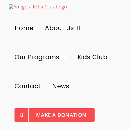
Skip
to
content
Home
About Us
Our Programs
Kids Club
Contact
News
MAKE A DONATION