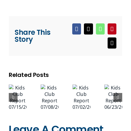
Share This
Facebook
X
WhatsApp
Pinteres
Story
Email
Related Posts
Leave A Comment