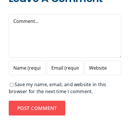
Comment
Save my name, email, and website in this
browser for the next time I comment.