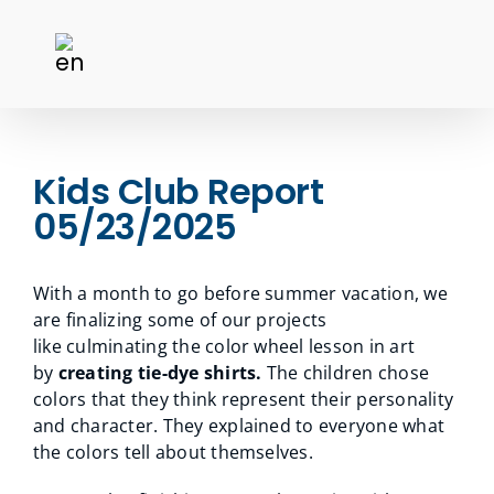
Kids Club Report
05/23/2025
With a month to go before summer vacation, we
are finalizing some of our projects
like culminating the color wheel lesson in art
by
creating tie-dye shirts.
The children chose
colors that they think represent their personality
and character. They explained to everyone what
the colors tell about themselves.