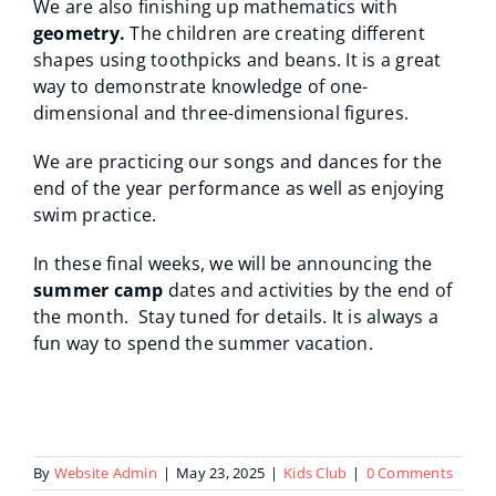
We are also finishing up mathematics with
geometry.
The children are creating different
shapes using toothpicks and beans. It is a great
way to demonstrate knowledge of one-
dimensional and three-dimensional figures.
We are practicing our songs and dances for the
end of the year performance as well as enjoying
swim practice.
In these final weeks, we will be announcing the
summer camp
dates and activities by the end of
the month. Stay tuned for details. It is always a
fun way to spend the summer vacation.
By
Website Admin
|
May 23, 2025
|
Kids Club
|
0 Comments