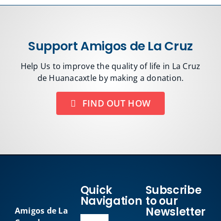
Support Amigos de La Cruz
Help Us to improve the quality of life in La Cruz
de Huanacaxtle by making a donation.
FIND OUT HOW
Quick
Subscribe
Navigation
to our
Newsletter
Amigos de La