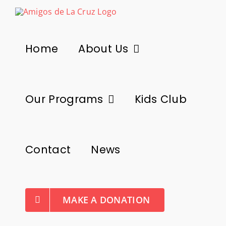
Skip
to
content
Home
About Us
Our Programs
Kids Club
Contact
News
MAKE A DONATION