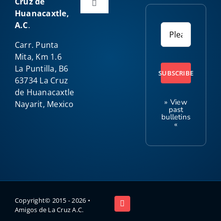
Cruz de
Toggle
Huanacaxtle,
Navigation
A.C
.
Home
Carr. Punta
Mita, Km 1.6
About Us
La Puntilla, B6
SUBSCRIBE
63734 La Cruz
de Huanacaxtle
Our Programs
» View
Nayarit, Mexico
past
bulletins
«
Amigo News
Kids Club
Contact
Copyright© 2015 -
2026 •
Amigos de La Cruz A.C.