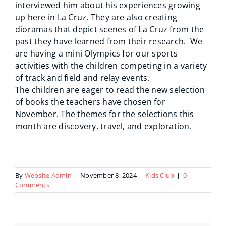
interviewed him about his experiences growing
up here in La Cruz. They are also creating
dioramas that depict scenes of La Cruz from the
past they have learned from their research. We
are having a mini Olympics for our sports
activities with the children competing in a variety
of track and field and relay events.
The children are eager to read the new selection
of books the teachers have chosen for
November. The themes for the selections this
month are discovery, travel, and exploration.
By
Website Admin
|
November 8, 2024
|
Kids Club
|
0
Comments