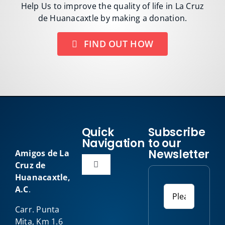
Help Us to improve the quality of life in La Cruz
de Huanacaxtle by making a donation.
FIND OUT HOW
Quick
Subscribe
Navigation
to our
Newsletter
Amigos de La
Cruz de
Toggle
Huanacaxtle,
Navigation
A.C
.
Home
Carr. Punta
Mita, Km 1.6
About Us