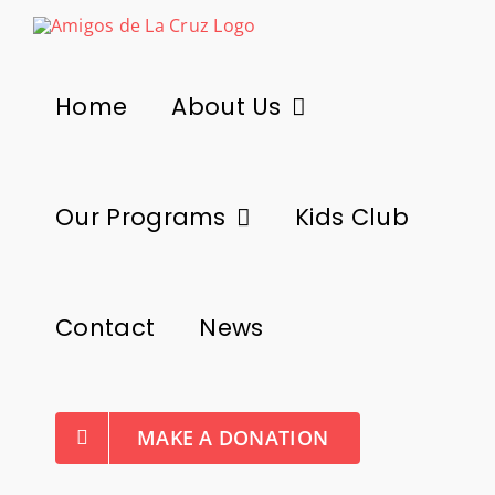
Skip
to
content
Home
About Us
Our Programs
Kids Club
Contact
News
MAKE A DONATION