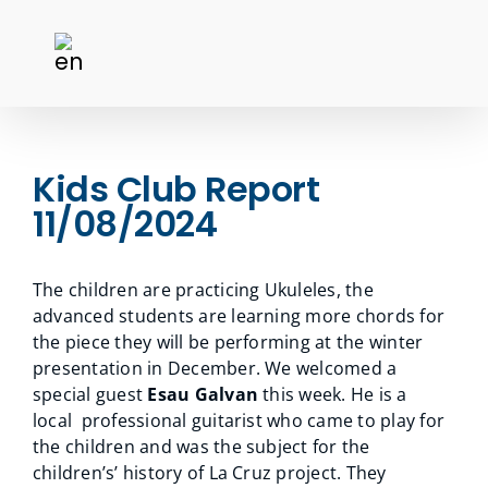
Kids Club Report
11/08/2024
The children are practicing Ukuleles, the
advanced students are learning more chords for
the piece they will be performing at the winter
presentation in December. We welcomed a
special guest
Esau Galvan
this week. He is a
local professional guitarist who came to play for
the children and was the subject for the
children’s’ history of La Cruz project. They