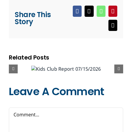
Share This
Facebook
X
WhatsApp
Pinteres
Story
Email
Related Posts
Leave A Comment
Comment