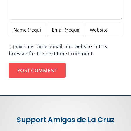
Save my name, email, and website in this
browser for the next time I comment.
Support Amigos de La Cruz