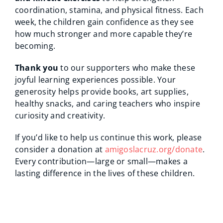
coordination, stamina, and physical fitness. Each
week, the children gain confidence as they see
how much stronger and more capable they’re
becoming.
Thank you
to our supporters who make these
joyful learning experiences possible. Your
generosity helps provide books, art supplies,
healthy snacks, and caring teachers who inspire
curiosity and creativity.
If you’d like to help us continue this work, please
consider a donation at
amigoslacruz.org/donate
.
Every contribution—large or small—makes a
lasting difference in the lives of these children.