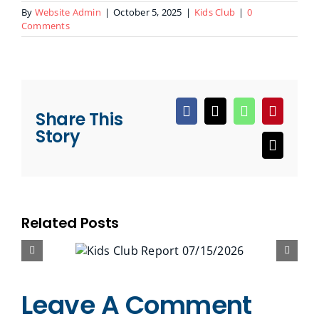
By
Website Admin
|
October 5, 2025
|
Kids Club
|
0
Comments
Share This
Facebook
X
WhatsApp
Pinteres
Story
Email
Related Posts
Leave A Comment