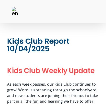
Kids Club Report
10/04/2025
Kids Club Weekly Update
As each week passes, our Kids Club continues to
grow! Word is spreading through the schoolyard,
and new students are joining their friends to take
part in all the fun and learning we have to offer.