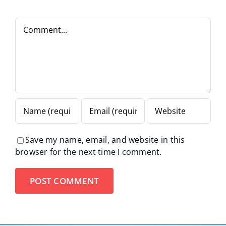
Comment
Save my name, email, and website in this
browser for the next time I comment.