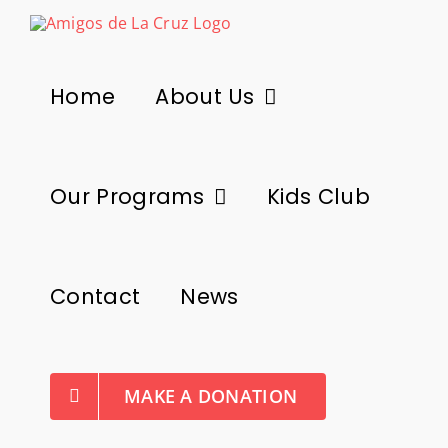
Skip
to
content
Home
About Us
Our Programs
Kids Club
Contact
News
MAKE A DONATION