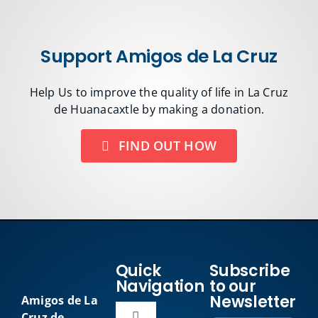
Support Amigos de La Cruz
Help Us to improve the quality of life in La Cruz
de Huanacaxtle by making a donation.
FIND OUT HOW
Quick
Subscribe
Navigation
to our
Newsletter
Amigos de La
Cruz de