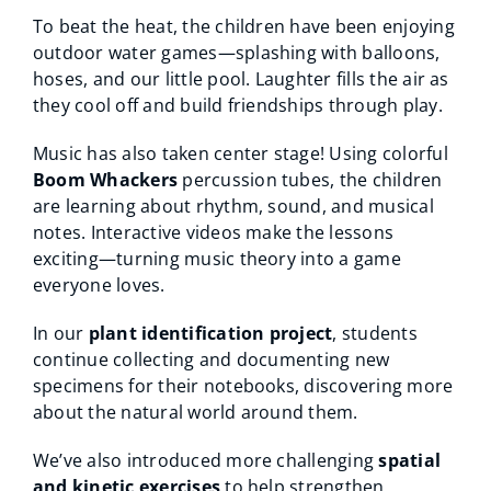
To beat the heat, the children have been enjoying
outdoor water games—splashing with balloons,
hoses, and our little pool. Laughter fills the air as
they cool off and build friendships through play.
Music has also taken center stage! Using colorful
Boom Whackers
percussion tubes, the children
are learning about rhythm, sound, and musical
notes. Interactive videos make the lessons
exciting—turning music theory into a game
everyone loves.
In our
plant identification project
, students
continue collecting and documenting new
specimens for their notebooks, discovering more
about the natural world around them.
We’ve also introduced more challenging
spatial
and kinetic exercises
to help strengthen