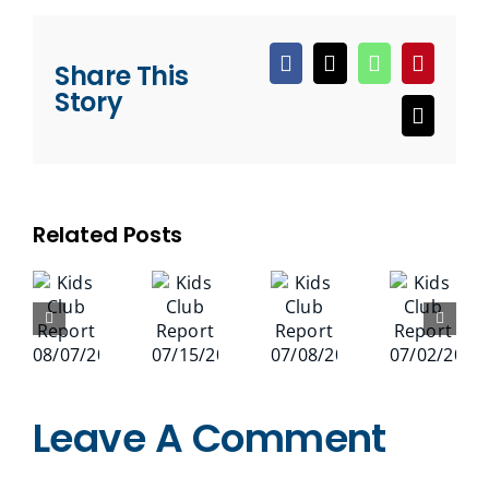
Share This
Facebook
X
WhatsApp
Pinteres
Story
Email
Related Posts
Leave A Comment