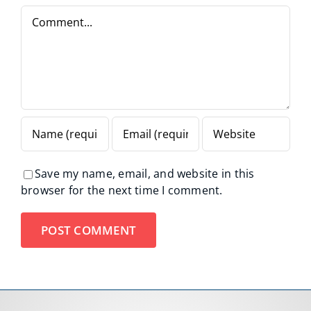
Comment
Save my name, email, and website in this
browser for the next time I comment.