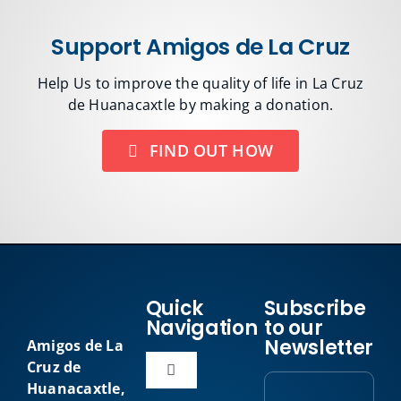
Support Amigos de La Cruz
Help Us to improve the quality of life in La Cruz
de Huanacaxtle by making a donation.
FIND OUT HOW
Quick
Subscribe
Navigation
to our
Newsletter
Amigos de La
Cruz de
Toggle
Huanacaxtle,
Navigation