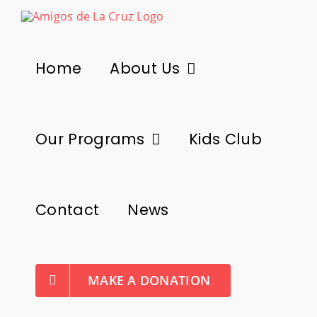
Skip
to
content
Home
About Us
Our Programs
Kids Club
Contact
News
MAKE A DONATION