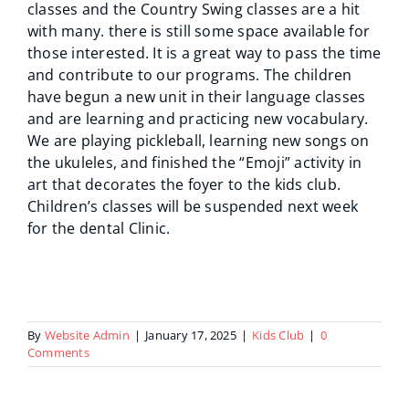
classes and the Country Swing classes are a hit
with many. there is still some space available for
those interested. It is a great way to pass the time
and contribute to our programs. The children
have begun a new unit in their language classes
and are learning and practicing new vocabulary.
We are playing pickleball, learning new songs on
the ukuleles, and finished the “Emoji” activity in
art that decorates the foyer to the kids club.
Children’s classes will be suspended next week
for the dental Clinic.
By
Website Admin
|
January 17, 2025
|
Kids Club
|
0
Comments