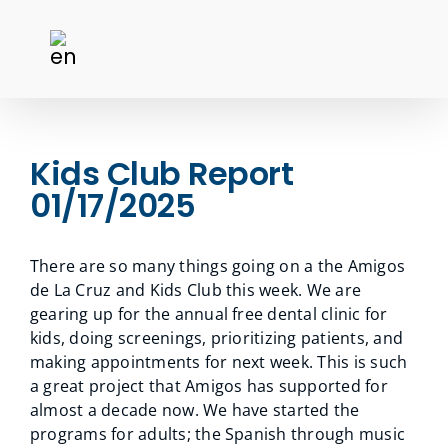
Kids Club Report
01/17/2025
There are so many things going on a the Amigos
de La Cruz and Kids Club this week. We are
gearing up for the annual free dental clinic for
kids, doing screenings, prioritizing patients, and
making appointments for next week. This is such
a great project that Amigos has supported for
almost a decade now. We have started the
programs for adults; the Spanish through music